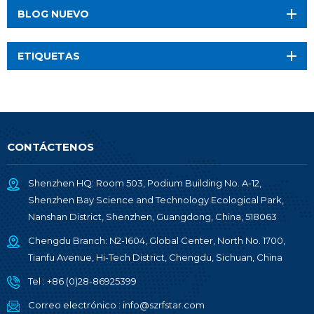
BLOG NUEVO
ETIQUETAS
CONTÁCTENOS
Shenzhen HQ: Room 503, Podium Building No. A-12,
Shenzhen Bay Science and Technology Ecological Park,
Nanshan District, Shenzhen, Guangdong, China, 518063
Chengdu Branch: N2-1604, Global Center, North No. 1700,
Tianfu Avenue, Hi-Tech District, Chengdu, Sichuan, China
Tel :
+86 (0)28-86925399
Correo electrónico :
info@szrfstar.com