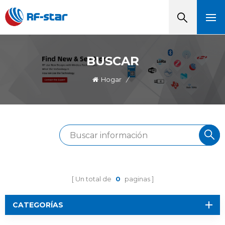
BUSCAR
Hogar
/
Un total de
0
paginas
CATEGORÍAS