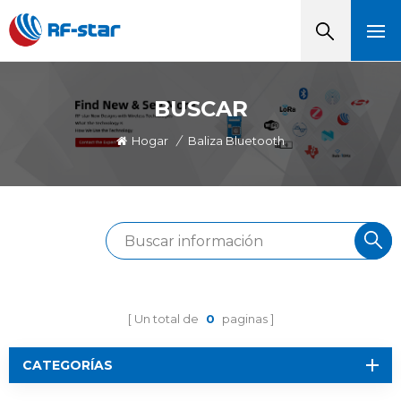
BUSCAR
Hogar
/
Baliza Bluetooth
Un total de
0
paginas
CATEGORÍAS