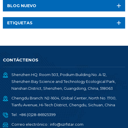
BLOG NUEVO
ETIQUETAS
CONTÁCTENOS
Shenzhen HQ: Room 503, Podium Building No. A-12,
Shenzhen Bay Science and Technology Ecological Park,
Nanshan District, Shenzhen, Guangdong, China, 518063
Chengdu Branch: N2-1604, Global Center, North No. 1700,
Tianfu Avenue, Hi-Tech District, Chengdu, Sichuan, China
Tel :
+86 (0)28-86925399
Correo electrónico :
info@szrfstar.com