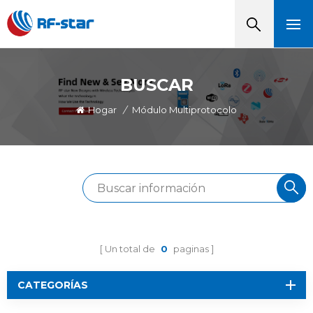
BUSCAR
Hogar
/
Módulo Multiprotocolo
Un total de
0
paginas
CATEGORÍAS