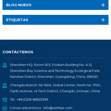
BLOG NUEVO
ETIQUETAS
CONTÁCTENOS
Shenzhen HQ: Room 503, Podium Building No. A-12,
Shenzhen Bay Science and Technology Ecological Park,
Nanshan District, Shenzhen, Guangdong, China, 518063
Chengdu Branch: N2-1604, Global Center, North No. 1700,
Tianfu Avenue, Hi-Tech District, Chengdu, Sichuan, China
Tel :
+86 (0)28-86925399
Correo electrónico :
info@szrfstar.com