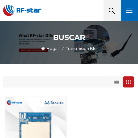
BUSCAR
Hogar
/
Transmisión Ble