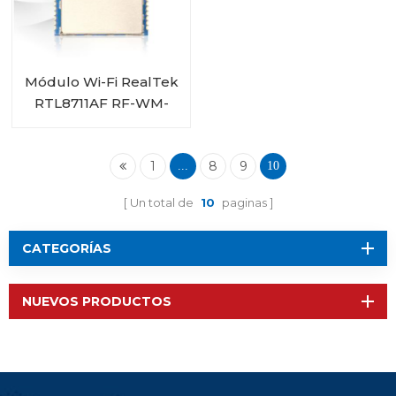
Módulo Wi-Fi RealTek
RTL8711AF RF-WM-
11AFB1
1
8
9
...
10
Un total de
10
paginas
CATEGORÍAS
NUEVOS PRODUCTOS