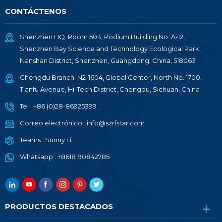
CONTÁCTENOS
Shenzhen HQ: Room 503, Podium Building No. A-12,
Shenzhen Bay Science and Technology Ecological Park,
Nanshan District, Shenzhen, Guangdong, China, 518063
Chengdu Branch: N2-1604, Global Center, North No. 1700,
Tianfu Avenue, Hi-Tech District, Chengdu, Sichuan, China
Tel :
+86 (0)28-86925399
Correo electrónico :
info@szrfstar.com
Teams :
Sunny Li
Whatsapp :
+8618190842785
PRODUCTOS DESTACADOS